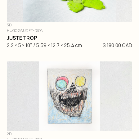
3D
HUGO GAUDET-DION
DIVE IN
JUSTE TROP
2.2 × 5 × 10" / 5.59 × 12.7 × 25.4 cm
$ 180.00 CAD
2D