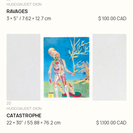
HUGO GAUDET-DION
DIVE IN
RAVAGES
3 × 5" / 7.62 × 12.7 cm
$ 100.00 CAD
2D
HUGO GAUDET-DION
DIVE IN
CATASTROPHE
22 × 30" / 55.88 × 76.2 cm
$ 1,100.00 CAD