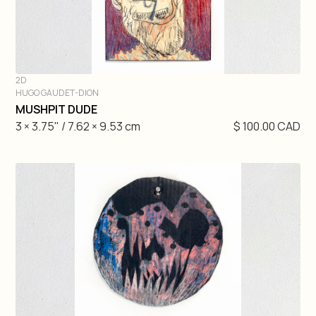
2D
HUGO GAUDET-DION
DIVE IN
MUSHPIT DUDE
3 × 3.75" / 7.62 × 9.53 cm
$ 100.00 CAD