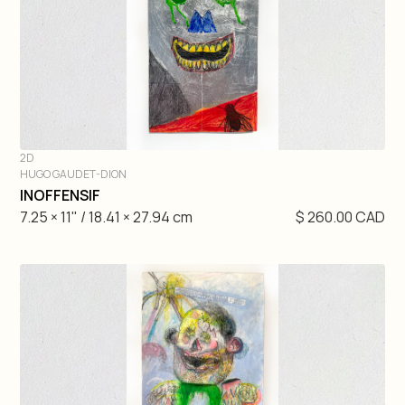
2D
HUGO GAUDET-DION
DIVE IN
INOFFENSIF
7.25 × 11" / 18.41 × 27.94 cm
$ 260.00 CAD