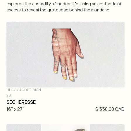
explores the absurdity of modern life, using an aesthetic of
excess to reveal the grotesque behind the mundane.
Geneviève Pratte
Raluca Pilat
Martin Rondeau
Antonio Zegarra
Matteo Mauro
Nick Veasey
HUGO GAUDET-DION
2D
DIVE IN
SÉCHERESSE
3D
16" x 27"
$ 550.00 CAD
2D