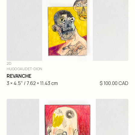
Gretchen Velarde
Hugo Gaudet-Dion
Etienne Gelinas
Mathieu Cardin
2D
André Lemire
HUGO GAUDET-DION
DIVE IN
REVANCHE
3 × 4.5" / 7.62 × 11.43 cm
$ 100.00 CAD