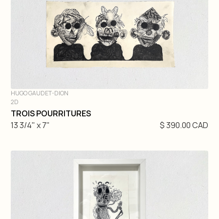
HUGO GAUDET-DION
2D
DIVE IN
TROIS POURRITURES
13 3/4" x 7"
$ 390.00 CAD