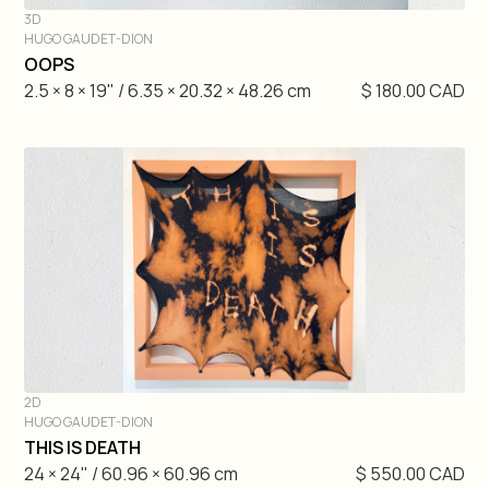
3D
HUGO GAUDET-DION
DIVE IN
OOPS
2.5 × 8 × 19" / 6.35 × 20.32 × 48.26 cm
$ 180.00 CAD
2D
HUGO GAUDET-DION
DIVE IN
THIS IS DEATH
24 × 24" / 60.96 × 60.96 cm
$ 550.00 CAD