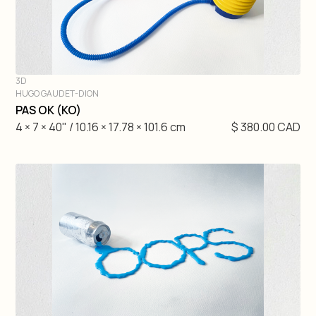
3D
HUGO GAUDET-DION
DIVE IN
PAS OK (KO)
4 × 7 × 40" / 10.16 × 17.78 × 101.6 cm
$ 380.00 CAD