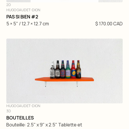
2D
HUGO GAUDET-DION
DIVE IN
PAS SI BIEN #2
5 × 5" / 12.7 × 12.7 cm
$ 170.00 CAD
HUGO GAUDET-DION
3D
DIVE IN
BOUTEILLES
Bouteille: 2.5" x 9" x 2.5" Tablette et