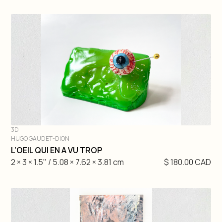
3D
HUGO GAUDET-DION
DIVE IN
L’OEIL QUI EN A VU TROP
2 × 3 × 1.5" / 5.08 × 7.62 × 3.81 cm
$ 180.00 CAD