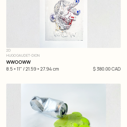
2D
HUGO GAUDET-DION
DIVE IN
WWOOWW
8.5 × 11" / 21.59 × 27.94 cm
$ 380.00 CAD