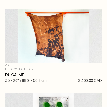
2D
HUGO GAUDET-DION
DIVE IN
DU CALME
35 × 20" / 88.9 × 50.8 cm
$ 400.00 CAD