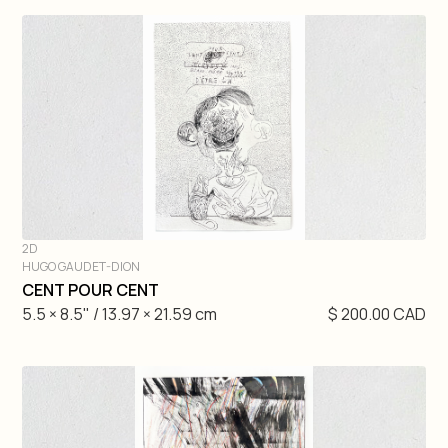
2D
HUGO GAUDET-DION
DIVE IN
CENT POUR CENT
5.5 × 8.5" / 13.97 × 21.59 cm
$ 200.00 CAD