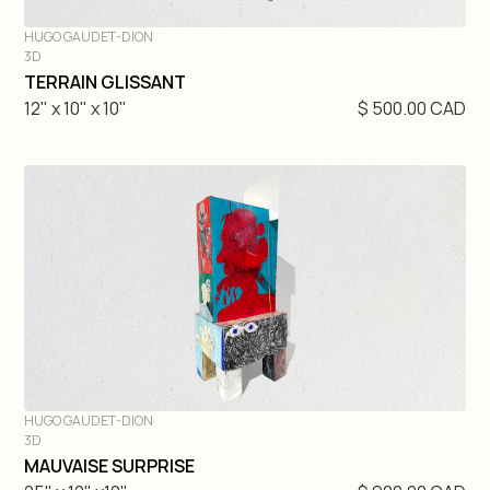
HUGO GAUDET-DION
3D
DIVE IN
TERRAIN GLISSANT
12" x 10" x 10"
$ 500.00 CAD
HUGO GAUDET-DION
3D
DIVE IN
MAUVAISE SURPRISE