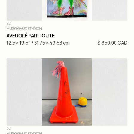
2D
HUGO GAUDET-DION
DIVE IN
AVEUGLÉ PAR TOUTE
12.5 × 19.5" / 31.75 × 49.53 cm
$ 650.00 CAD
3D
HUGO GAUDET-DION