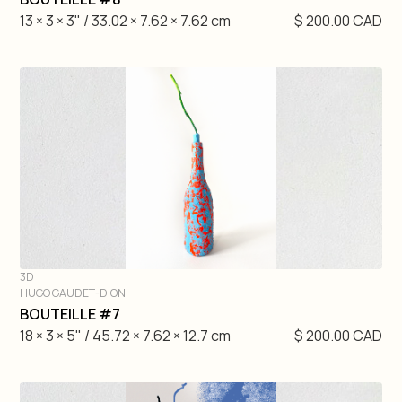
13 × 3 × 3" / 33.02 × 7.62 × 7.62 cm
$ 200.00 CAD
3D
HUGO GAUDET-DION
DIVE IN
BOUTEILLE #7
18 × 3 × 5" / 45.72 × 7.62 × 12.7 cm
$ 200.00 CAD