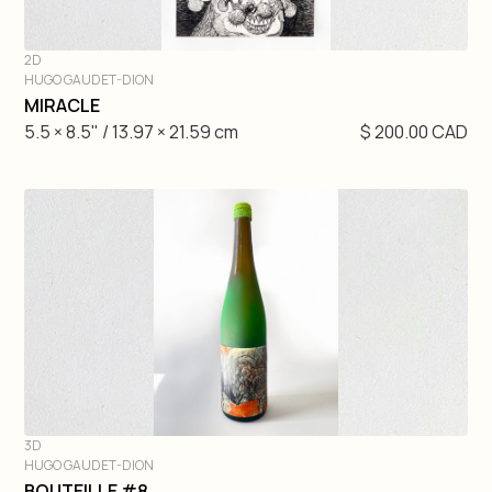
2D
HUGO GAUDET-DION
DIVE IN
MIRACLE
5.5 × 8.5" / 13.97 × 21.59 cm
$ 200.00 CAD
3D
HUGO GAUDET-DION
DIVE IN
BOUTEILLE #8