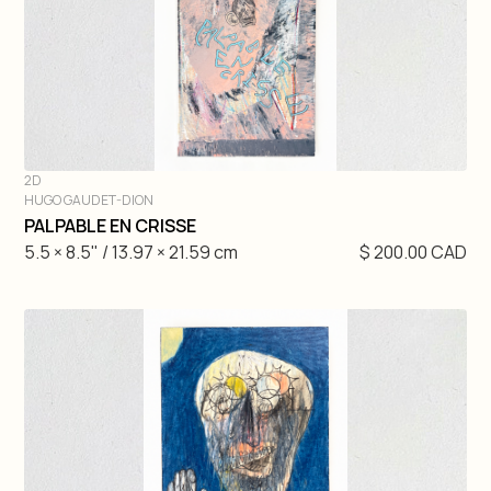
2D
HUGO GAUDET-DION
DIVE IN
PALPABLE EN CRISSE
5.5 × 8.5" / 13.97 × 21.59 cm
$ 200.00 CAD