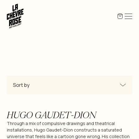
Sort by
All Products
HUGO GAUDET-DION
Miguel-Angel Berlanga
Through a mix of compulsive drawings and theatrical
installations, Hugo Gaudet-Dion constructs a saturated
universe that feels like a cartoon gone wrong. His collection
Jean-Pierre Bex