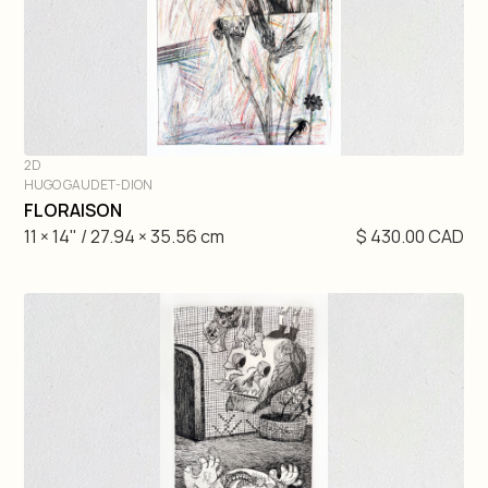
2D
HUGO GAUDET-DION
DIVE IN
FLORAISON
11 × 14" / 27.94 × 35.56 cm
$ 430.00 CAD