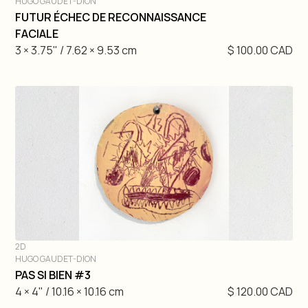
HUGO GAUDET-DION
DIVE IN
FUTUR ÉCHEC DE RECONNAISSANCE
FACIALE
3 × 3.75" / 7.62 × 9.53 cm
$ 100.00 CAD
2D
HUGO GAUDET-DION
DIVE IN
PAS SI BIEN #3
4 × 4" / 10.16 × 10.16 cm
$ 120.00 CAD