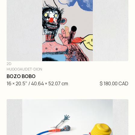
2D
HUGO GAUDET-DION
DIVE IN
BOZO BOBO
16 × 20.5" / 40.64 × 52.07 cm
$ 180.00 CAD