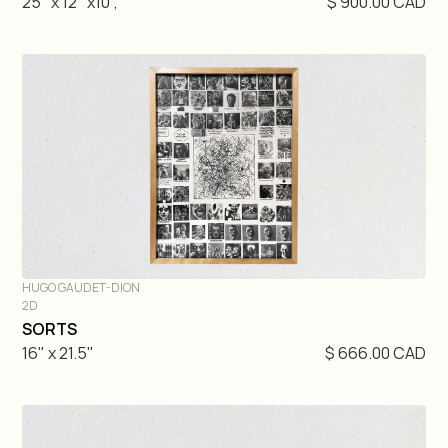
25" x 12" x10",
$ 900.00 CAD
HUGO GAUDET-DION
2D
DIVE IN
SORTS
16" x 21.5"
$ 666.00 CAD