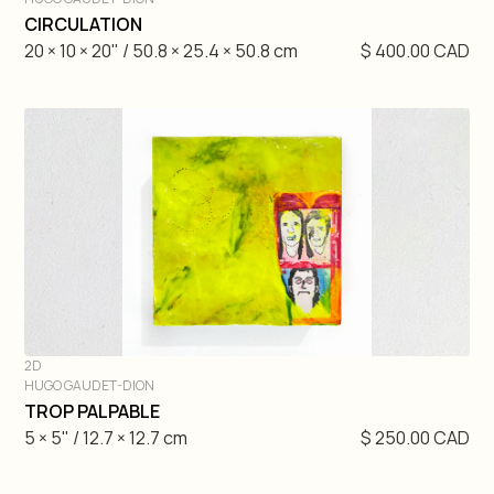
DIVE IN
CIRCULATION
20 × 10 × 20" / 50.8 × 25.4 × 50.8 cm
$ 400.00 CAD
2D
HUGO GAUDET-DION
DIVE IN
TROP PALPABLE
5 × 5" / 12.7 × 12.7 cm
$ 250.00 CAD