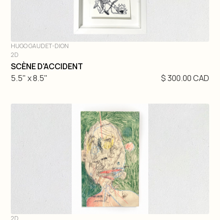
HUGO GAUDET-DION
2D
DIVE IN
SCÈNE D'ACCIDENT
5.5" x 8.5"
$ 300.00 CAD
2D