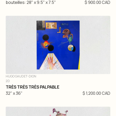
bouteilles: 28" x 9.5" x 7.5"
$ 900.00 CAD
HUGO GAUDET-DION
2D
DIVE IN
TRÈS TRÈS TRÈS PALPABLE
32" x 36"
$ 1,200.00 CAD