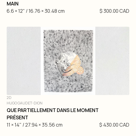
DIVE IN
MAIN
6.6 × 12" / 16.76 × 30.48 cm
$ 300.00 CAD
2D
HUGO GAUDET-DION
DIVE IN
QUE PARTIELLEMENT DANS LE MOMENT
PRÉSENT
11 × 14" / 27.94 × 35.56 cm
$ 430.00 CAD