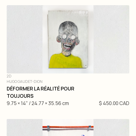
2D
HUGO GAUDET-DION
DIVE IN
DÉFORMER LA RÉALITÉ POUR
TOUJOURS
9.75 × 14" / 24.77 × 35.56 cm
$ 450.00 CAD