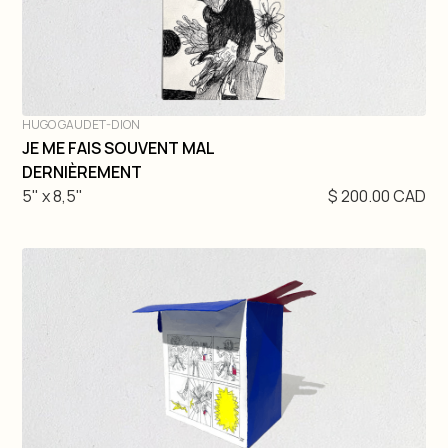
HUGO GAUDET-DION
JE ME FAIS SOUVENT MAL
DIVE IN
DERNIÈREMENT
5" x 8,5"
$ 200.00 CAD