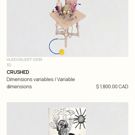
HUGO GAUDET-DION
3D
DIVE IN
CRUSHED
Dimensions variables / Variable
dimensions
$ 1,800.00 CAD