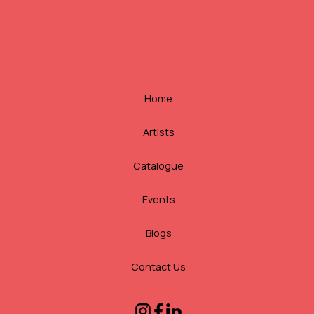
Home
Artists
Catalogue
Events
Blogs
Contact Us