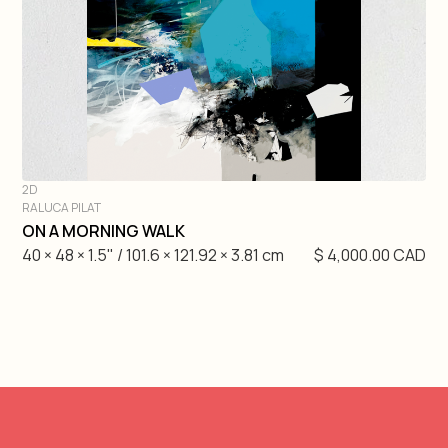
Gretchen Velarde
Hugo Gaudet-Dion
Etienne Gelinas
Mathieu Cardin
2D
RALUCA PILAT
André Lemire
DIVE IN
ON A MORNING WALK
40 × 48 × 1.5" / 101.6 × 121.92 × 3.81 cm
$ 4,000.00 CAD