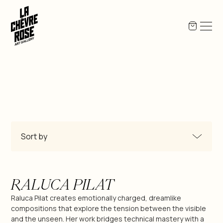
Sort by
All Products
RALUCA PILAT
Miguel-Angel Berlanga
Raluca Pilat creates emotionally charged, dreamlike
compositions that explore the tension between the visible
and the unseen. Her work bridges technical mastery with a
Jean-Pierre Bex