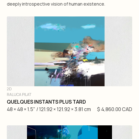
deeply introspective vision of human existence.
Geneviève Pratte
Raluca Pilat
Martin Rondeau
Antonio Zegarra
Matteo Mauro
2D
Nick Veasey
RALUCA PILAT
DIVE IN
QUELQUES INSTANTS PLUS TARD
48 × 48 × 1.5" / 121.92 × 121.92 × 3.81 cm
$ 4,860.00 CAD
3D
2D