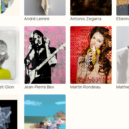
André Lemire
Antonio Zegarra
Etienn
et-Dion
Jean-Pierre Bex
Martin Rondeau
Mathie