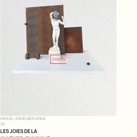
DIVE IN
MIGUEL-ANGEL BERLANGA
3D
LES JOIES DE LA