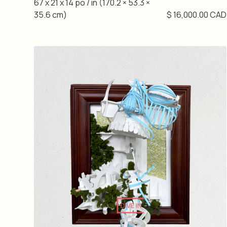
67 x 21 x 14 po / in (170.2 × 53.3 ×
35.6 cm)
$ 16,000.00 CAD
DIVE IN