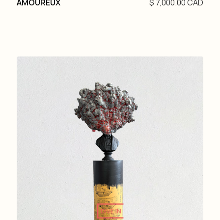
AMOUREUX
$ 7,000.00 CAD
DIVE IN