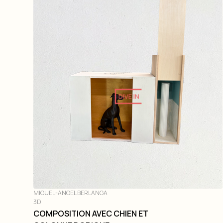
DIVE IN
MIGUEL-ANGEL BERLANGA
3D
COMPOSITION AVEC CHIEN ET