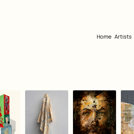
Home
Artists