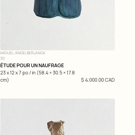
MIGUEL-ANGEL BERLANGA
3D
ÉTUDE POUR UN NAUFRAGE
23 x 12 x 7 po / in (58.4 × 30.5 × 17.8
cm)
$ 4,000.00 CAD