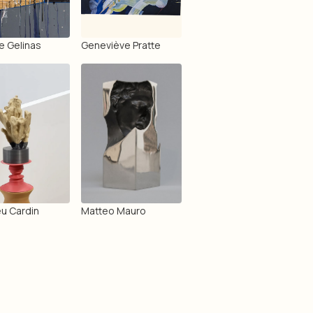
e Gelinas
Geneviève Pratte
u Cardin
Matteo Mauro