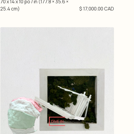
70 x 14 x 10 po / in (177.8 × 35.6 ×
25.4 cm)
$ 17,000.00 CAD
DIVE IN