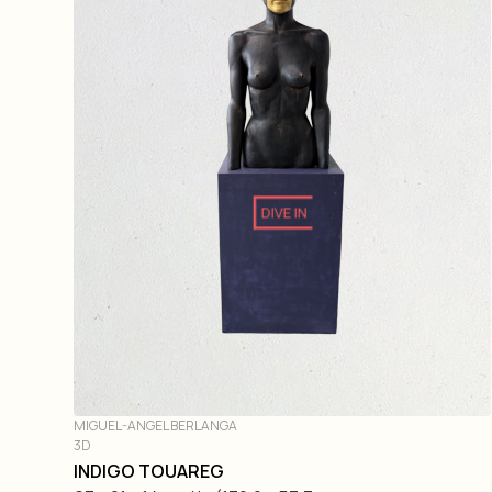
DIVE IN
MIGUEL-ANGEL BERLANGA
3D
INDIGO TOUAREG