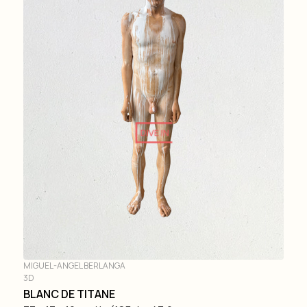
DIVE IN
MIGUEL-ANGEL BERLANGA
3D
BLANC DE TITANE