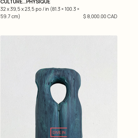
CULTURE...PHYSIQUE
32 x 39,5 x 23,5 po / in (81.3 × 100.3 ×
59.7 cm)
$ 8,000.00 CAD
DIVE IN