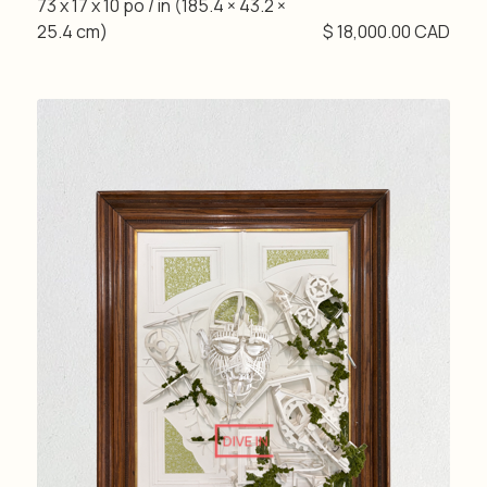
73 x 17 x 10 po / in (185.4 × 43.2 ×
25.4 cm)
$ 18,000.00 CAD
DIVE IN