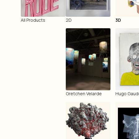
All Products
2D
3D
Gretchen Velarde
Hugo Gaud