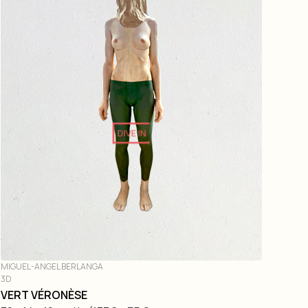
DIVE IN
MIGUEL-ANGEL BERLANGA
3D
VERT VÉRONÈSE