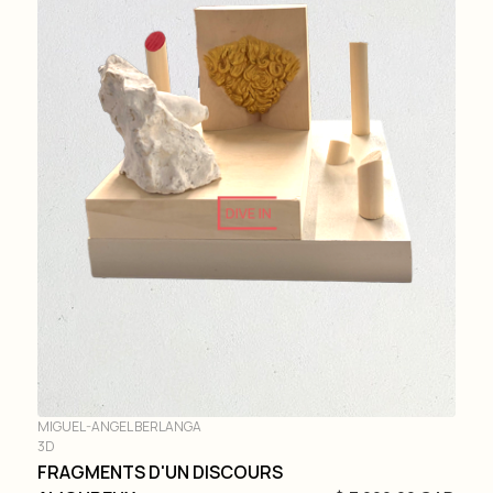
DIVE IN
MIGUEL-ANGEL BERLANGA
3D
FRAGMENTS D'UN DISCOURS