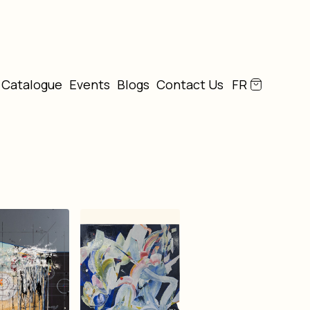
Catalogue
Events
Blogs
Contact Us
FR