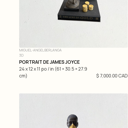
MIGUEL-ANGEL BERLANGA
3D
PORTRAIT DE JAMES JOYCE
24 x 12 x 11 po / in (61 × 30.5 × 27.9
cm)
$ 7,000.00 CAD