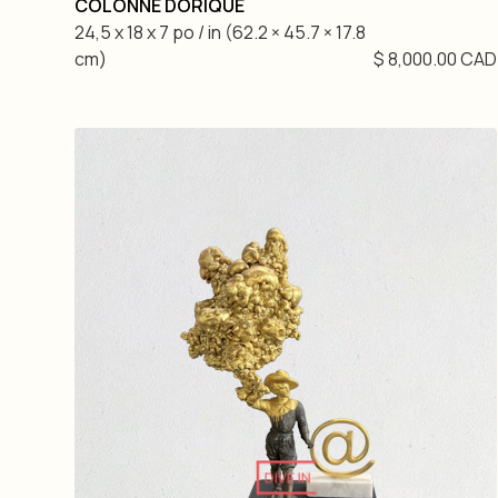
COLONNE DORIQUE
24,5 x 18 x 7 po / in (62.2 × 45.7 × 17.8
cm)
$ 8,000.00 CAD
DIVE IN