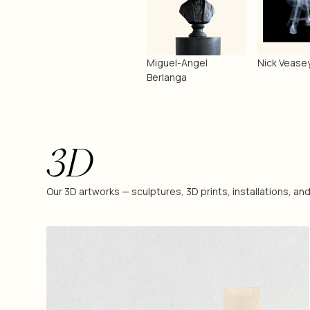
Miguel-Angel
Nick Vease
Berlanga
3D
Our 3D artworks — sculptures, 3D prints, installations, a