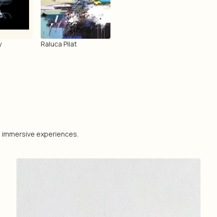
y
Raluca Pilat
nd immersive experiences.