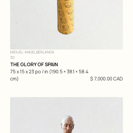
MIGUEL-ANGEL BERLANGA
3D
THE GLORY OF SPAIN
75 x 15 x 23 po / in (190.5 × 38.1 × 58.4
cm)
$ 7,000.00 CAD