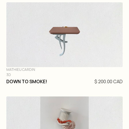
MATHIEU CARDIN
3D
DIVE IN
DOWN TO SMOKE!
$ 200.00 CAD