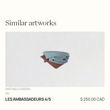
Similar artworks
MATHIEU CARDIN
3D
DIVE IN
LES AMBASSADEURS 4/5
$ 250.00 CAD