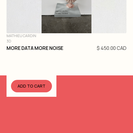
MATHIEU CARDIN
3D
DIVE IN
MORE DATA MORE NOISE
$ 450.00 CAD