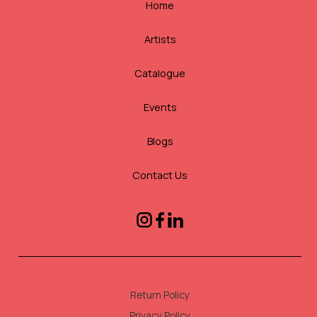
Home
Artists
Catalogue
Events
Blogs
Contact Us
Return Policy
Privacy Policy