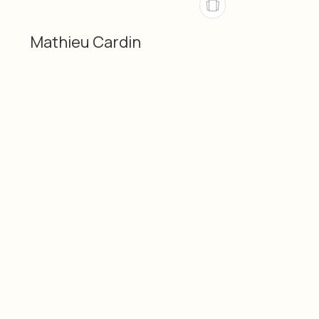
Mathieu Cardin
Categories
Material
Mathieu Cardin
3D-printed (PLA)
3D
Dimensions
Date
10" × 10" × 12" / 25 × 25 ×
2026
30 cm