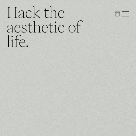
Hack the
aesthetic of
life.