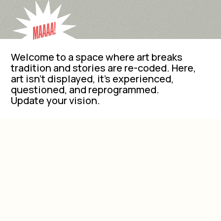
Welcome to a space where art breaks
tradition and stories are re-coded. Here,
art isn’t displayed, it’s experienced,
questioned, and reprogrammed.
Update your vision.
EVENTS