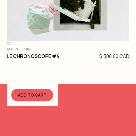
3D
ANDRÉ LEMIRE
DIVE IN
LE CHRONOSCOPE #4
$ 500.00 CAD