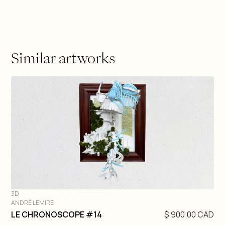
Similar artworks
3D
ANDRÉ LEMIRE
DIVE IN
LE CHRONOSCOPE #14
$ 900.00 CAD