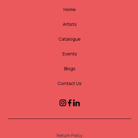
Home
Artists
Catalogue
Events
Blogs
Contact Us
Return Policy