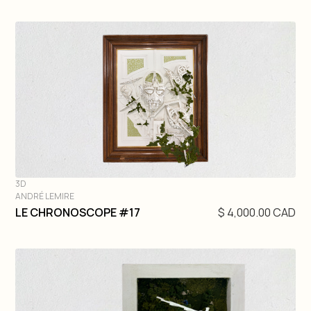
3D
ANDRÉ LEMIRE
DIVE IN
LE CHRONOSCOPE #17
$ 4,000.00 CAD