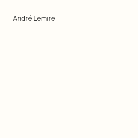
André Lemire
Categories
Material
Dessin sur papier,
André Lemire
sculpture / Drawing on
3D
paper, sculpture
Dimensions
Date
6” x 4” x 4”, 15cm x 10cm
2026
x 10cm