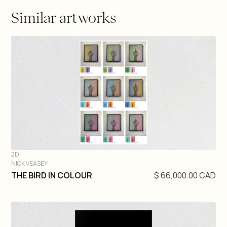
Similar artworks
2D
NICK VEASEY
DIVE IN
THE BIRD IN COLOUR
$ 66,000.00 CAD