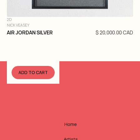
2D
NICK VEASEY
DIVE IN
AIR JORDAN SILVER
$ 20,000.00 CAD
Home
Artists