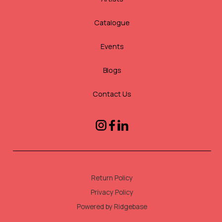
Catalogue
Events
Blogs
Contact Us
Return Policy
Privacy Policy
Powered by Ridgebase