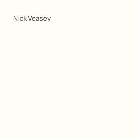
Nick Veasey
Categories
Material
2D
Nick Veasey
Dimensions
Date
119 x 119 cm 47 x 47"
2021