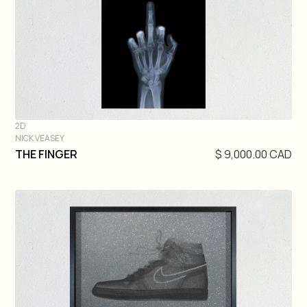
2D
NICK VEASEY
DIVE IN
THE FINGER
$ 9,000.00 CAD