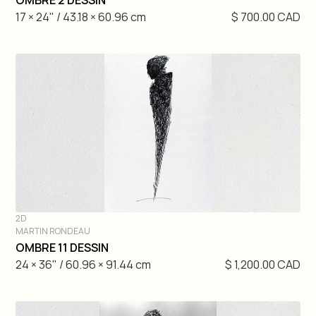
OMBRE 2 DESSIN
17 × 24" / 43.18 × 60.96 cm
$ 700.00 CAD
2D
MARTIN RONDEAU
DIVE IN
OMBRE 11 DESSIN
24 × 36" / 60.96 × 91.44 cm
$ 1,200.00 CAD