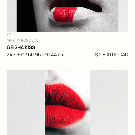
2D
MARTIN RONDEAU
DIVE IN
GEISHA KISS
24 × 36" / 60.96 × 91.44 cm
$ 2,800.00 CAD