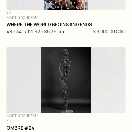
2D
MARTIN RONDEAU
DIVE IN
WHERE THE WORLD BEGINS AND ENDS
48 × 34" / 121.92 × 86.36 cm
$ 3,000.00 CAD
MARTIN RONDEAU
3D
DIVE IN
OMBRE #24