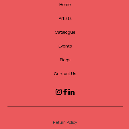
Home
Artists
Catalogue
Events
Blogs
Contact Us
Return Policy