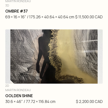
MARTIN RONDEAU
3D
DIVE IN
OMBRE #37
69 × 16 × 16" / 175.26 × 40.64 × 40.64 cm
$ 11,500.00 CAD
2D
MARTIN RONDEAU
DIVE IN
GOLDEN SHINE
30.6 × 46" / 77.72 × 116.84 cm
$ 2,200.00 CAD