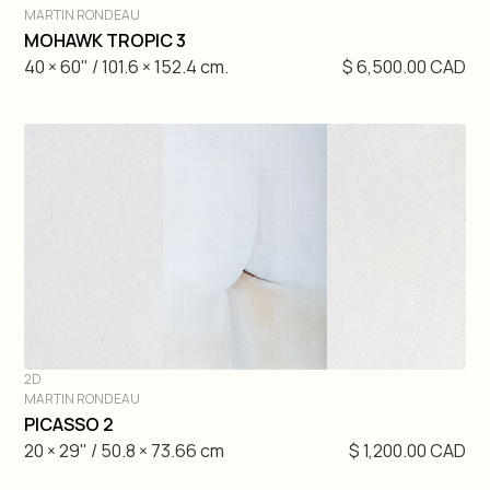
MARTIN RONDEAU
DIVE IN
MOHAWK TROPIC 3
40 × 60" / 101.6 × 152.4 cm.
$ 6,500.00 CAD
2D
MARTIN RONDEAU
DIVE IN
PICASSO 2
20 × 29" / 50.8 × 73.66 cm
$ 1,200.00 CAD