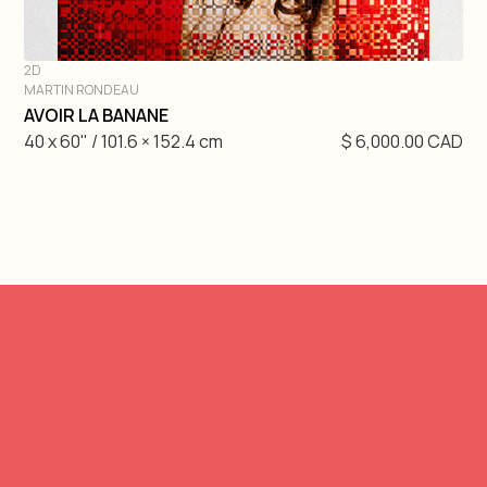
2D
MARTIN RONDEAU
DIVE IN
AVOIR LA BANANE
40 x 60" / 101.6 × 152.4 cm
$ 6,000.00 CAD