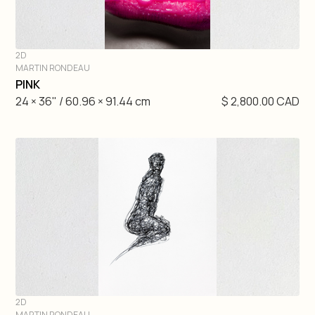
2D
MARTIN RONDEAU
DIVE IN
PINK
24 × 36" / 60.96 × 91.44 cm
$ 2,800.00 CAD
2D
MARTIN RONDEAU