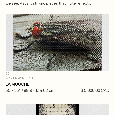
we see. Visually striking pieces that invite reflection.
Geneviève Pratte
Raluca Pilat
Martin Rondeau
Antonio Zegarra
Matteo Mauro
2D
Nick Veasey
MARTIN RONDEAU
DIVE IN
LA MOUCHE
35 × 53" / 88.9 × 134.62 cm
$ 5,000.00 CAD
3D
2D