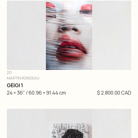
2D
MARTIN RONDEAU
DIVE IN
GEIGI 1
24 × 36" / 60.96 × 91.44 cm
$ 2,800.00 CAD