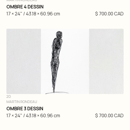
DIVE IN
OMBRE 4 DESSIN
17 × 24" / 43.18 × 60.96 cm
$ 700.00 CAD
2D
MARTIN RONDEAU
DIVE IN
OMBRE 3 DESSIN
17 × 24" / 43.18 × 60.96 cm
$ 700.00 CAD