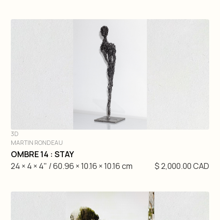
3D
MARTIN RONDEAU
DIVE IN
OMBRE 14 : STAY
24 × 4 × 4" / 60.96 × 10.16 × 10.16 cm
$ 2,000.00 CAD