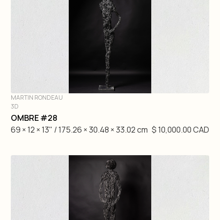
MARTIN RONDEAU
3D
DIVE IN
OMBRE #28
69 × 12 × 13" / 175.26 × 30.48 × 33.02 cm
$ 10,000.00 CAD