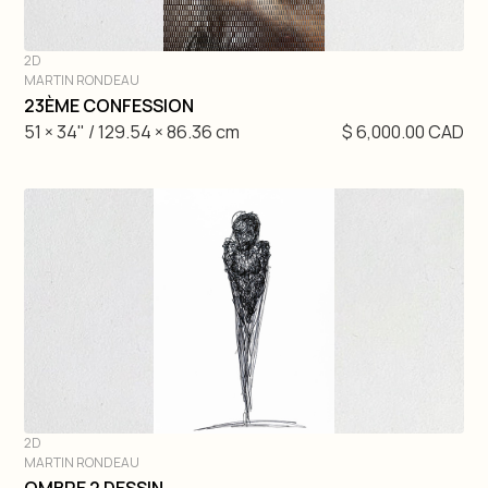
2D
MARTIN RONDEAU
DIVE IN
23ÈME CONFESSION
51 × 34" / 129.54 × 86.36 cm
$ 6,000.00 CAD
2D
MARTIN RONDEAU
DIVE IN