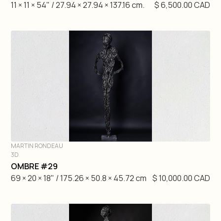
11 × 11 × 54" / 27.94 × 27.94 × 137.16 cm.
$ 6,500.00 CAD
MARTIN RONDEAU
3D
DIVE IN
OMBRE #29
69 × 20 × 18" / 175.26 × 50.8 × 45.72 cm
$ 10,000.00 CAD