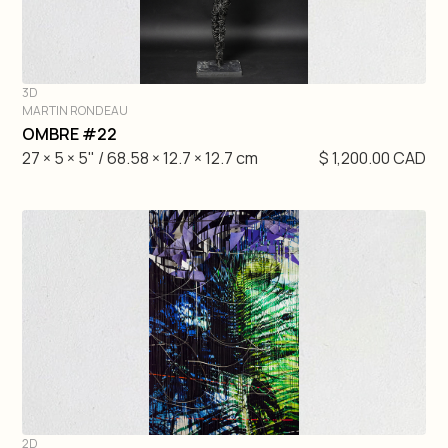
3D
MARTIN RONDEAU
DIVE IN
OMBRE #22
27 × 5 × 5" / 68.58 × 12.7 × 12.7 cm
$ 1,200.00 CAD
2D