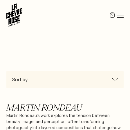
Sort by
All Products
MARTIN RONDEAU
Miguel-Angel Berlanga
Martin Rondeau's work explores the tension between
beauty, image, and perception, often transforming
photography into layered compositions that challenge how
Jean-Pierre Bex