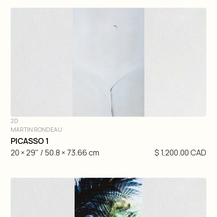
2D
MARTIN RONDEAU
DIVE IN
PICASSO 1
20 × 29" / 50.8 × 73.66 cm
$ 1,200.00 CAD