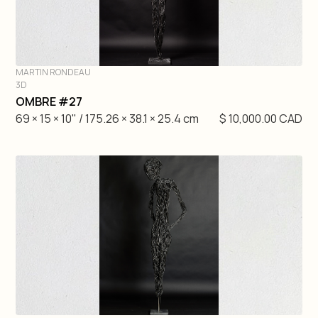
MARTIN RONDEAU
3D
DIVE IN
OMBRE #27
69 × 15 × 10" / 175.26 × 38.1 × 25.4 cm
$ 10,000.00 CAD