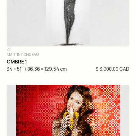
2D
MARTIN RONDEAU
DIVE IN
OMBRE 1
34 × 51" / 86.36 × 129.54 cm
$ 3,000.00 CAD