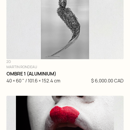
2D
MARTIN RONDEAU
DIVE IN
OMBRE 1 (ALUMINIUM)
40 × 60 " / 101.6 × 152.4 cm
$ 6,000.00 CAD