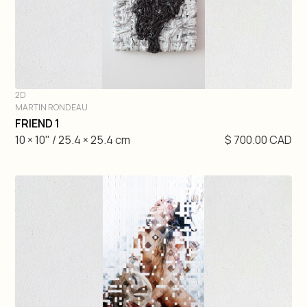
2D
MARTIN RONDEAU
DIVE IN
FRIEND 1
10 × 10" / 25.4 × 25.4 cm
$ 700.00 CAD