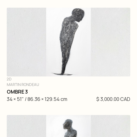
2D
MARTIN RONDEAU
DIVE IN
OMBRE 3
34 × 51" / 86.36 × 129.54 cm
$ 3,000.00 CAD