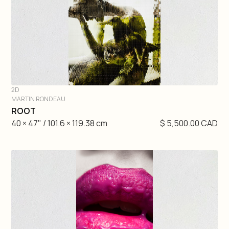
2D
MARTIN RONDEAU
DIVE IN
ROOT
40 × 47" / 101.6 × 119.38 cm
$ 5,500.00 CAD