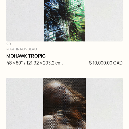
2D
MARTIN RONDEAU
DIVE IN
MOHAWK TROPIC
48 × 80" / 121.92 × 203.2 cm.
$ 10,000.00 CAD