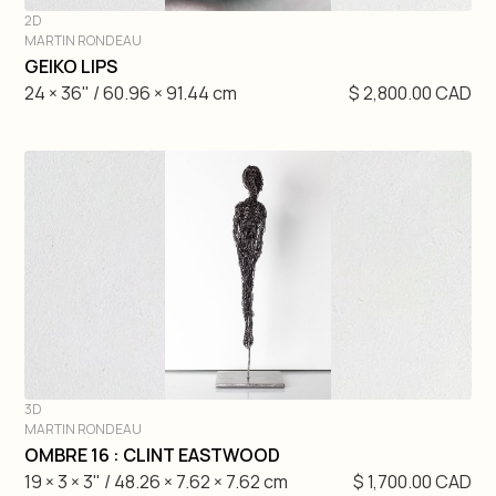
2D
MARTIN RONDEAU
DIVE IN
GEIKO LIPS
24 × 36" / 60.96 × 91.44 cm
$ 2,800.00 CAD
3D
MARTIN RONDEAU
DIVE IN
OMBRE 16 : CLINT EASTWOOD
19 × 3 × 3" / 48.26 × 7.62 × 7.62 cm
$ 1,700.00 CAD