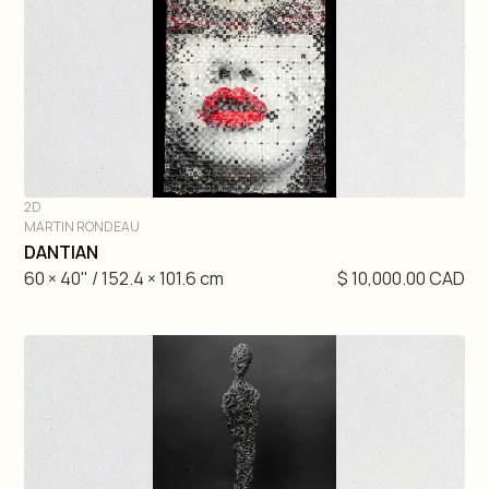
Gretchen Velarde
Hugo Gaudet-Dion
Etienne Gelinas
Mathieu Cardin
2D
MARTIN RONDEAU
André Lemire
DIVE IN
DANTIAN
60 × 40" / 152.4 × 101.6 cm
$ 10,000.00 CAD