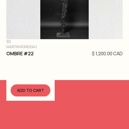
3D
MARTIN RONDEAU
DIVE IN
OMBRE #22
$ 1,200.00 CAD