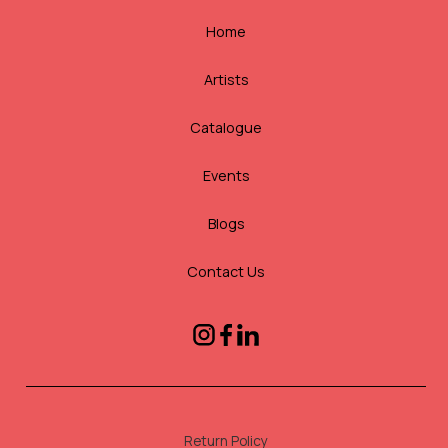
Home
Artists
Catalogue
Events
Blogs
Contact Us
Return Policy