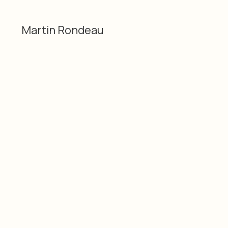
Martin Rondeau
Categories
Material
2D
Gloss photo print
Martin Rondeau
lamination
Dimensions
Date
20 × 29" / 50.8 × 73.66
2016
cm