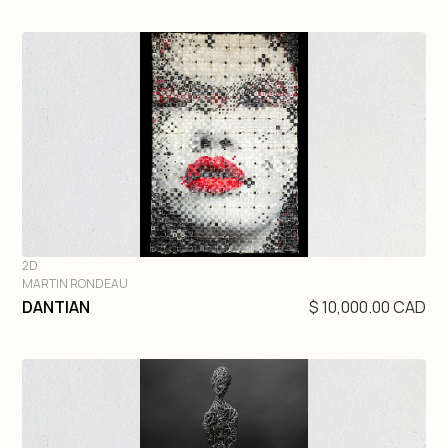
2D
MARTIN RONDEAU
DIVE IN
DANTIAN
$ 10,000.00 CAD