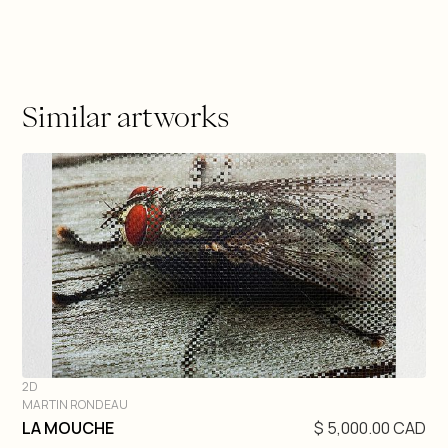
Similar artworks
2D
MARTIN RONDEAU
DIVE IN
LA MOUCHE
$ 5,000.00 CAD