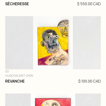
DIVE IN
SÉCHERESSE
$ 550.00 CAD
2D
HUGO GAUDET-DION
DIVE IN
REVANCHE
$ 100.00 CAD