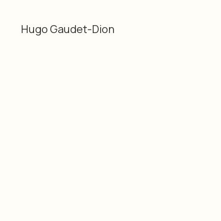
Hugo Gaudet-Dion
Categories
Material
Glass, flower stem,
3D
plastic, duct tape and
Hugo Gaudet-Dion
acrylic
Dimensions
Date
18 × 3 × 5" / 45.72 × 7.62
2026
× 12.7 cm