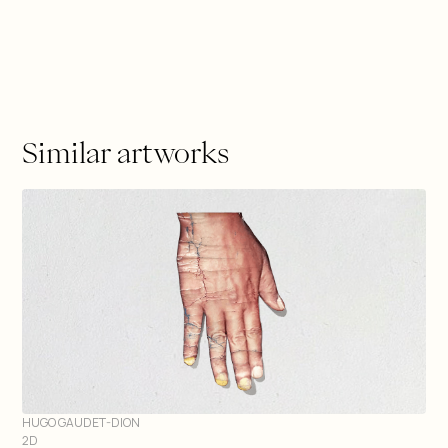
Similar artworks
HUGO GAUDET-DION
2D