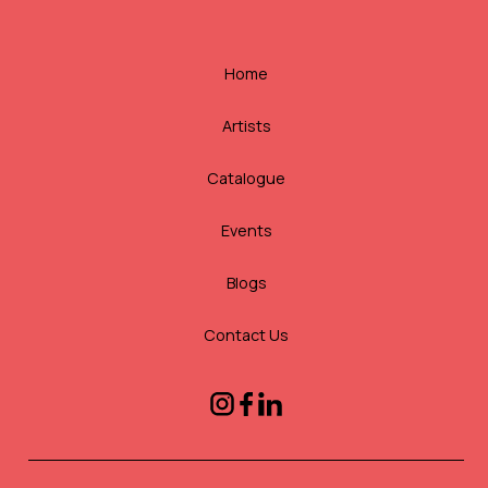
Home
Artists
Catalogue
Events
Blogs
Contact Us