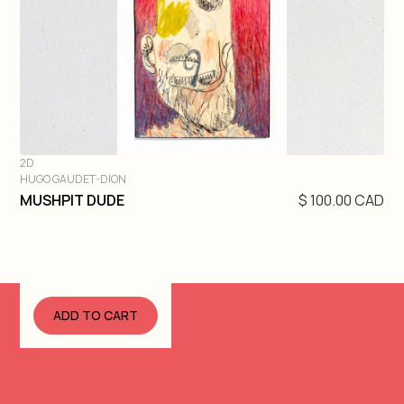
2D
HUGO GAUDET-DION
DIVE IN
MUSHPIT DUDE
$ 100.00 CAD