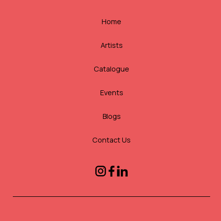
Home
Artists
Catalogue
Events
Blogs
Contact Us