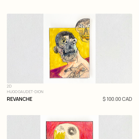
2D
HUGO GAUDET-DION
DIVE IN
REVANCHE
$ 100.00 CAD