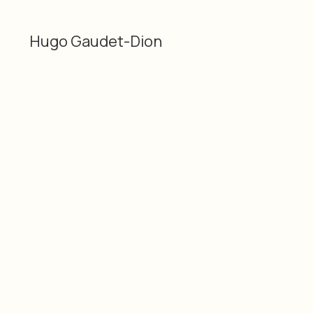
Hugo Gaudet-Dion
Categories
Material
Thermal print on paper,
2D
acrylic and aluminum on
Hugo Gaudet-Dion
wood panel
Dimensions
Date
5 × 5" / 12.7 × 12.7 cm
2026
SKU