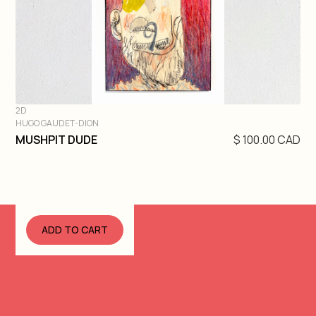
2D
HUGO GAUDET-DION
DIVE IN
MUSHPIT DUDE
$ 100.00 CAD