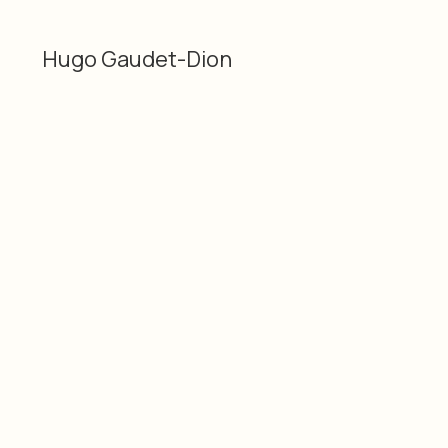
Hugo Gaudet-Dion
Categories
Material
2D
Pencil, ink, graphite and
Hugo Gaudet-Dion
acrylic on wood
Dimensions
Date
9.75 × 14" / 24.77 ×
2019
35.56 cm