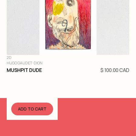
2D
HUGO GAUDET-DION
DIVE IN
MUSHPIT DUDE
$ 100.00 CAD