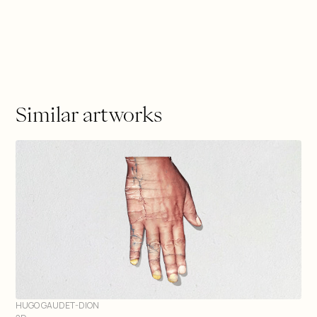
Similar artworks
HUGO GAUDET-DION