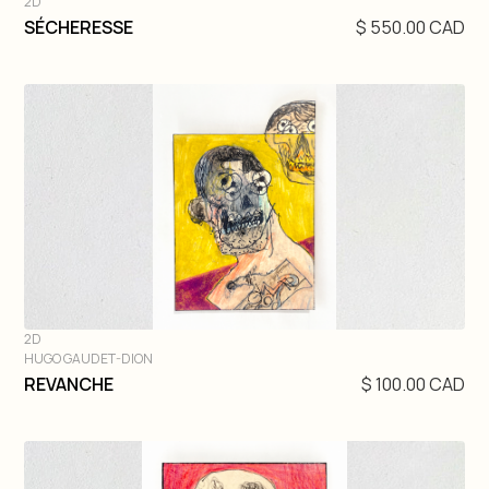
2D
DIVE IN
SÉCHERESSE
$ 550.00 CAD
2D
HUGO GAUDET-DION
DIVE IN
REVANCHE
$ 100.00 CAD