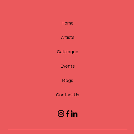
Home
Artists
Catalogue
Events
Blogs
Contact Us