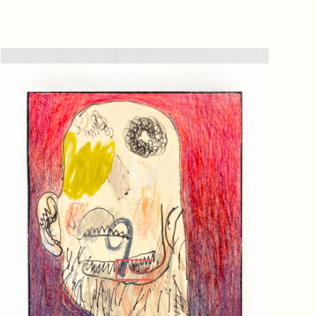
DIVE IN