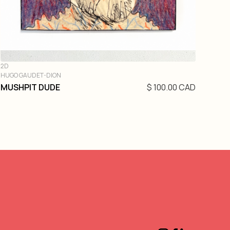
2D
HUGO GAUDET-DION
MUSHPIT DUDE
$ 100.00 CAD