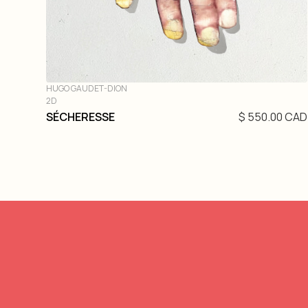
HUGO GAUDET-DION
2D
SÉCHERESSE
$ 550.00 CAD