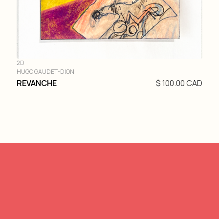
2D
HUGO GAUDET-DION
REVANCHE
$ 100.00 CAD