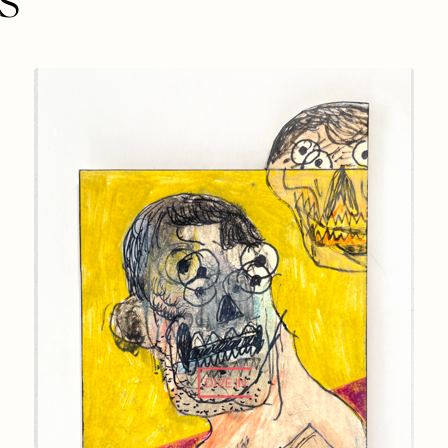
DIVE IN