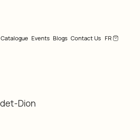
Catalogue
Events
Blogs
Contact Us
FR
det-Dion