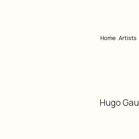
Home
Artists
Hugo Gau