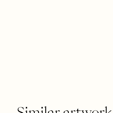
Similar artwork