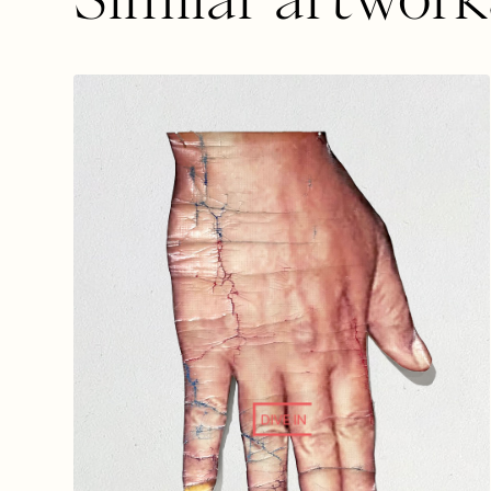
DIVE IN