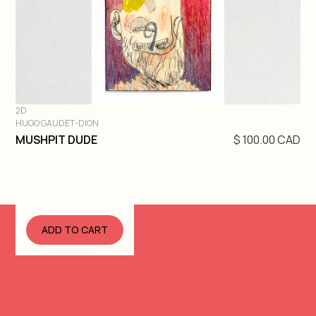
2D
HUGO GAUDET-DION
DIVE IN
MUSHPIT DUDE
$ 100.00 CAD