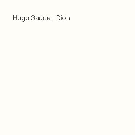
Hugo Gaudet-Dion
Categories
Material
2D
Plastic and acrylic
Hugo Gaudet-Dion
Dimensions
Date
12 × 8" / 30.48 × 20.32
2026
cm
SKU