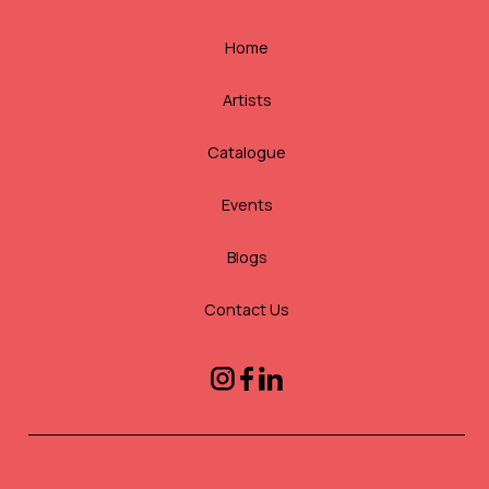
Home
Artists
Catalogue
Events
Blogs
Contact Us