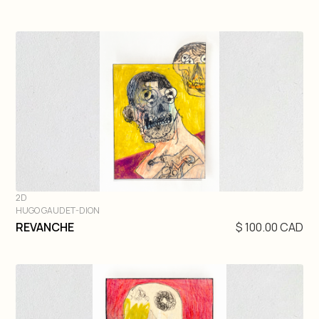
2D
HUGO GAUDET-DION
DIVE IN
REVANCHE
$ 100.00 CAD