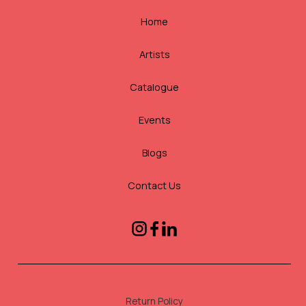
Home
Artists
Catalogue
Events
Blogs
Contact Us
Return Policy