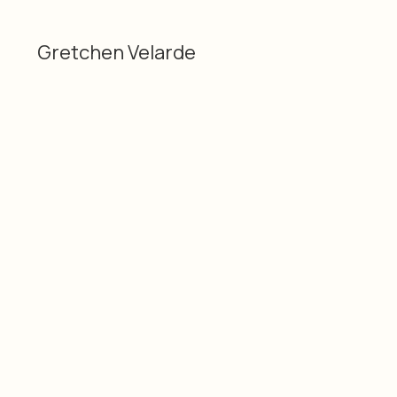
Gretchen Velarde
Categories
Material
Gretchen Velarde
Technique mixte
3D
Dimensions
Date
24" x 10", 60 cm x 25 cm
2025