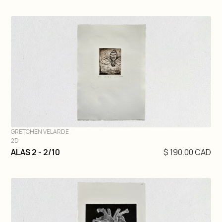
GRETCHEN VELARDE
2D
DIVE IN
ALAS 2 - 2/10
$ 190.00 CAD