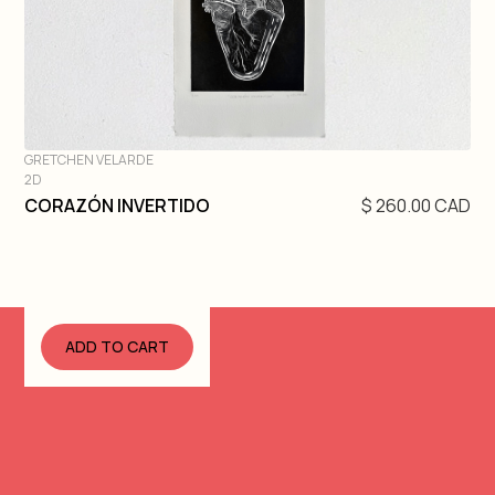
GRETCHEN VELARDE
2D
DIVE IN
CORAZÓN INVERTIDO
$ 260.00 CAD