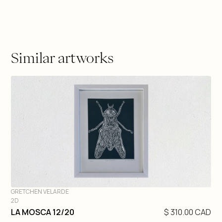
Similar artworks
GRETCHEN VELARDE
2D
DIVE IN
LA MOSCA 12/20
$ 310.00 CAD