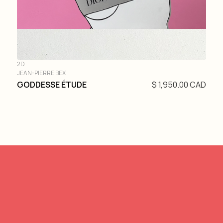
2D
JEAN-PIERRE BEX
GODDESSE ÉTUDE
$ 1,950.00 CAD