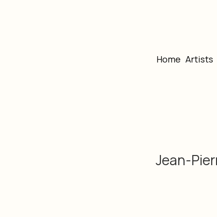
Home
Artists
Jean-Pier