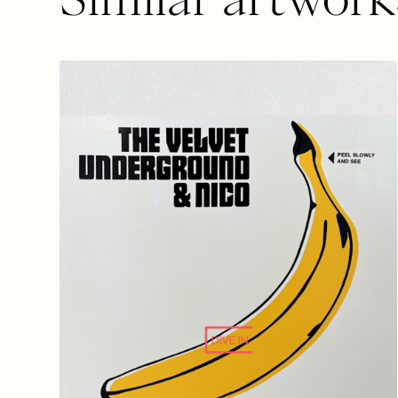
DIVE IN