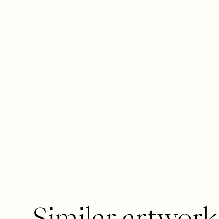
Similar artwork