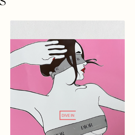
DIVE IN