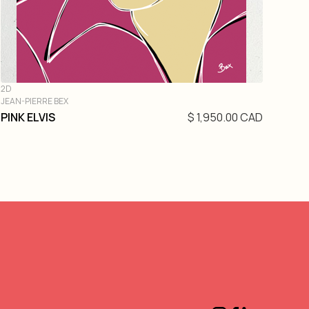
2D
JEAN-PIERRE BEX
PINK ELVIS
$ 1,950.00 CAD