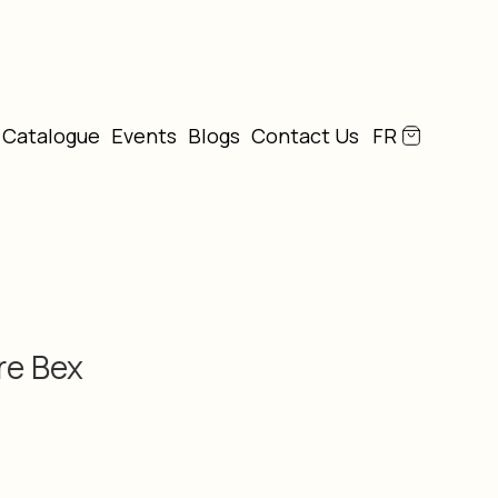
Catalogue
Events
Blogs
Contact Us
FR
re Bex