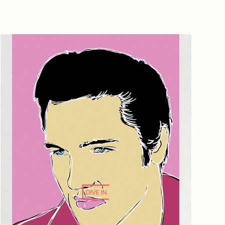
DIVE IN