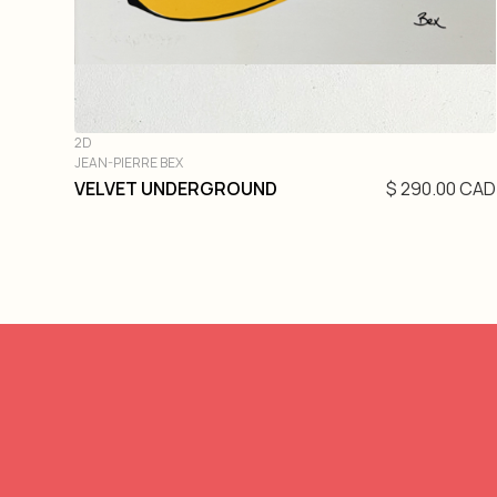
2D
JEAN-PIERRE BEX
VELVET UNDERGROUND
$ 290.00 CAD