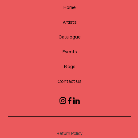
Home
Artists
Catalogue
Events
Blogs
Contact Us
Return Policy