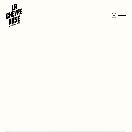
Opening
,
2026
May
21
17:00
to
21:00