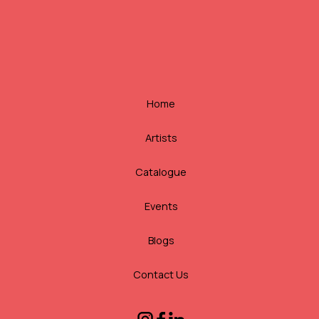
Home
Artists
Catalogue
Events
Blogs
Contact Us