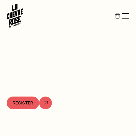
REGISTER
Opening
,
2026
April
23
17:00
to
20:00