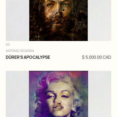
2D
ANTONIO ZEGARRA
DIVE IN
DÜRER’S APOCALYPSE
$ 5,000.00 CAD