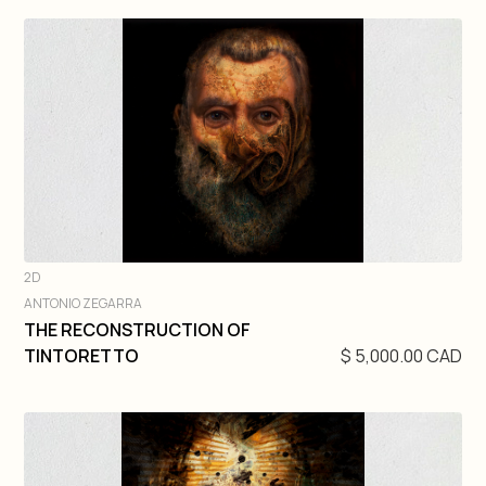
2D
ANTONIO ZEGARRA
DIVE IN
THE RECONSTRUCTION OF
TINTORETTO
$ 5,000.00 CAD