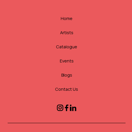
Home
Artists
Catalogue
Events
Blogs
Contact Us