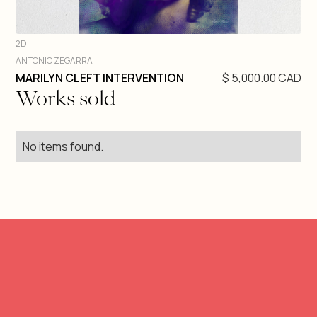
2D
ANTONIO ZEGARRA
DIVE IN
MARILYN CLEFT INTERVENTION
$ 5,000.00 CAD
Works sold
No items found.