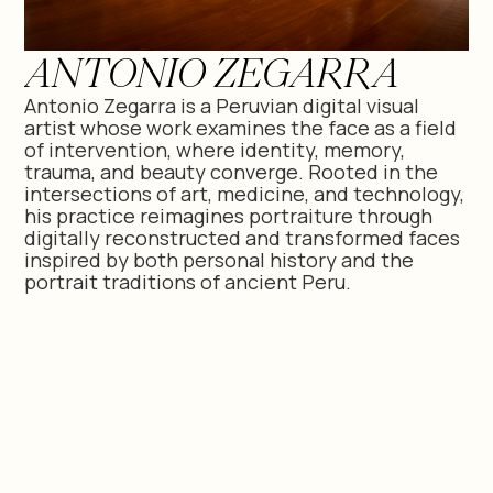
ANTONIO ZEGARRA
Antonio Zegarra is a Peruvian digital visual
artist whose work examines the face as a field
of intervention, where identity, memory,
trauma, and beauty converge. Rooted in the
intersections of art, medicine, and technology,
his practice reimagines portraiture through
digitally reconstructed and transformed faces
inspired by both personal history and the
portrait traditions of ancient Peru.
CV -
ANTONIO ZEGARRA