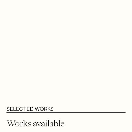
by the Moche portrait tradition of northern Peru,
extending its unidealized attention to human diversity
into a contemporary digital language.
Zegarra has presented solo and group exhibitions in
Peru and internationally, including in New York, Geneva,
Bangladesh, Qatar, Paris, Mexico, Italy, Lebanon, and
Ecuador. Alongside his studio practice, he has
developed projects in which art functions as a
therapeutic tool, notably through collaborations
supporting children with cleft conditions, reinforcing
his belief in art as a space for healing and
reconstruction.
SELECTED WORKS
Works available