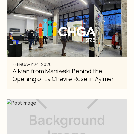
FEBRUARY 24, 2026
A Man from Maniwaki Behind the
Opening of La Chèvre Rose in Aylmer