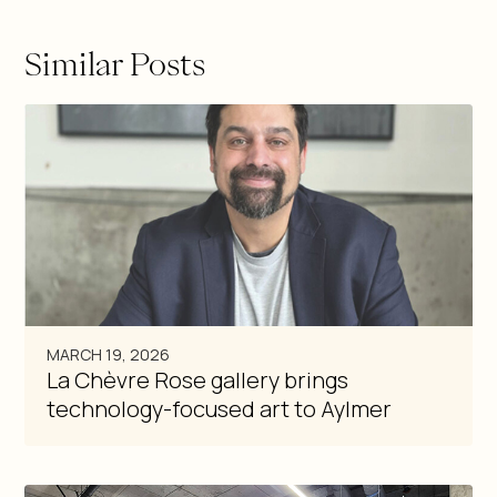
Similar Posts
MARCH 19, 2026
La Chèvre Rose gallery brings
technology-focused art to Aylmer