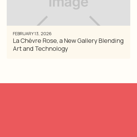
FEBRUARY 13, 2026
La Chèvre Rose, a New Gallery Blending
Art and Technology