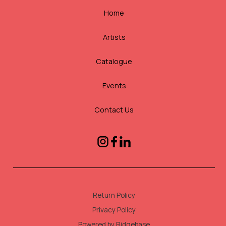
Home
Artists
Catalogue
Events
Contact Us
Return Policy
Privacy Policy
Powered by Ridgebase